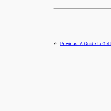
←
Previous:
A Guide to Get