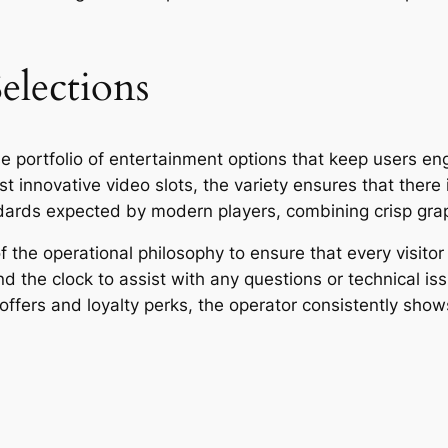
lections
erse portfolio of entertainment options that keep users 
st innovative video slots, the variety ensures that there
andards expected by modern players, combining crisp g
f the operational philosophy to ensure that every visitor
 the clock to assist with any questions or technical iss
offers and loyalty perks, the operator consistently show