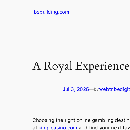
Skip
ibsbuilding.com
to
content
A Royal Experience
Jul 3, 2026
—
webtribedigi
by
Choosing the right online gambling destin
at
king–casino.com
and find your next fav