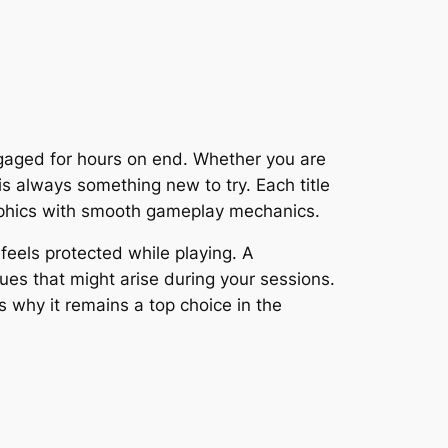
engaged for hours on end. Whether you are
 is always something new to try. Each title
raphics with smooth gameplay mechanics.
 feels protected while playing. A
ues that might arise during your sessions.
s why it remains a top choice in the