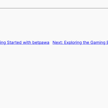
ting Started with betpawa
Next:
Exploring the Gaming 