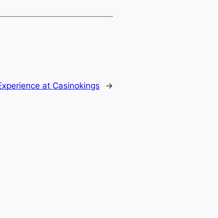
Experience at Casinokings
→