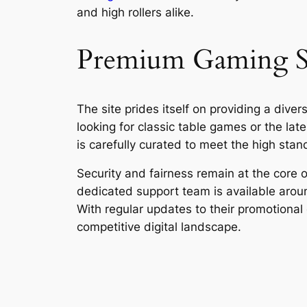
and high rollers alike.
Premium Gaming Se
The site prides itself on providing a div
looking for classic table games or the late
is carefully curated to meet the high st
Security and fairness remain at the core o
dedicated support team is available around
With regular updates to their promotional 
competitive digital landscape.