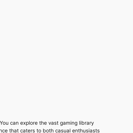
 You can explore the vast gaming library
nce that caters to both casual enthusiasts