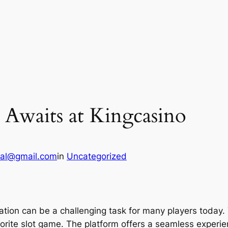
 Awaits at Kingcasino
tal@gmail.com
in
Uncategorized
ation can be a challenging task for many players today.
orite slot game. The platform offers a seamless experie