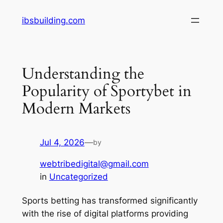
Skip
ibsbuilding.com
to
content
Understanding the
Popularity of Sportybet in
Modern Markets
Jul 4, 2026
—
by
webtribedigital@gmail.com
in
Uncategorized
Sports betting has transformed significantly
with the rise of digital platforms providing