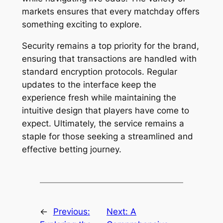
markets ensures that every matchday offers
something exciting to explore.
Security remains a top priority for the brand,
ensuring that transactions are handled with
standard encryption protocols. Regular
updates to the interface keep the
experience fresh while maintaining the
intuitive design that players have come to
expect. Ultimately, the service remains a
staple for those seeking a streamlined and
effective betting journey.
←
Previous:
Next:
A