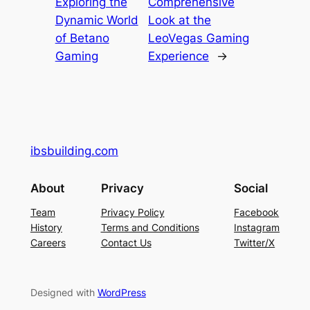
Exploring the
Comprehensive
Dynamic World
Look at the
of Betano
LeoVegas Gaming
Gaming
Experience
→
ibsbuilding.com
About
Privacy
Social
Team
Privacy Policy
Facebook
History
Terms and Conditions
Instagram
Careers
Contact Us
Twitter/X
Designed with
WordPress