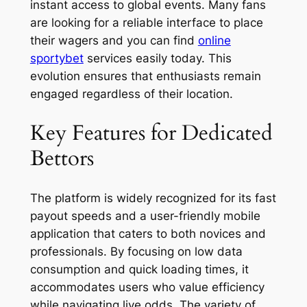
instant access to global events. Many fans
are looking for a reliable interface to place
their wagers and you can find
online
sportybet
services easily today. This
evolution ensures that enthusiasts remain
engaged regardless of their location.
Key Features for Dedicated
Bettors
The platform is widely recognized for its fast
payout speeds and a user-friendly mobile
application that caters to both novices and
professionals. By focusing on low data
consumption and quick loading times, it
accommodates users who value efficiency
while navigating live odds. The variety of