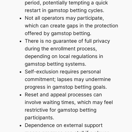
period, potentially tempting a quick
restart in gamstop betting cycles.
Not all operators may participate,
which can create gaps in the protection
offered by gamstop betting.
There is no guarantee of full privacy
during the enrollment process,
depending on local regulations in
gamstop betting systems.
Self-exclusion requires personal
commitment; lapses may undermine
progress in gamstop betting goals.
Reset and appeal processes can
involve waiting times, which may feel
restrictive for gamstop betting
participants.
Dependence on external support