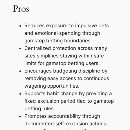
Pros
Reduces exposure to impulsive bets
and emotional spending through
gamstop betting boundaries.
Centralized protection across many
sites simplifies staying within safe
limits for gamstop betting users.
Encourages budgeting discipline by
removing easy access to continuous
wagering opportunities.
Supports habit change by providing a
fixed exclusion period tied to gamstop
betting rules.
Promotes accountability through
documented self-exclusion actions