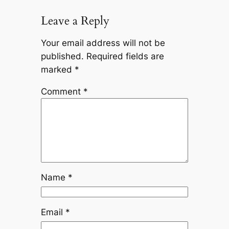
Leave a Reply
Your email address will not be
published.
Required fields are
marked
*
Comment
*
Name
*
Email
*