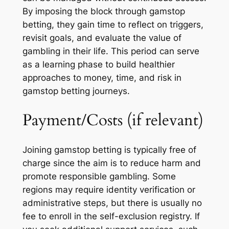
By imposing the block through gamstop
betting, they gain time to reflect on triggers,
revisit goals, and evaluate the value of
gambling in their life. This period can serve
as a learning phase to build healthier
approaches to money, time, and risk in
gamstop betting journeys.
Payment/Costs (if relevant)
Joining gamstop betting is typically free of
charge since the aim is to reduce harm and
promote responsible gambling. Some
regions may require identity verification or
administrative steps, but there is usually no
fee to enroll in the self-exclusion registry. If