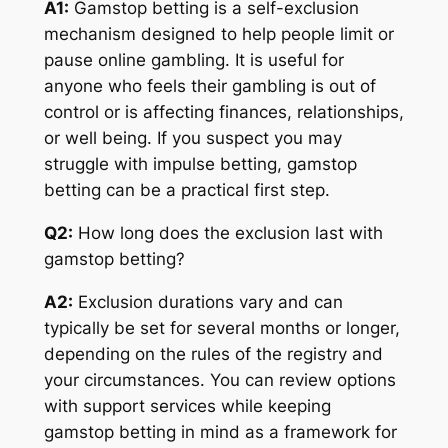
A1:
Gamstop betting is a self-exclusion
mechanism designed to help people limit or
pause online gambling. It is useful for
anyone who feels their gambling is out of
control or is affecting finances, relationships,
or well being. If you suspect you may
struggle with impulse betting, gamstop
betting can be a practical first step.
Q2:
How long does the exclusion last with
gamstop betting?
A2:
Exclusion durations vary and can
typically be set for several months or longer,
depending on the rules of the registry and
your circumstances. You can review options
with support services while keeping
gamstop betting in mind as a framework for