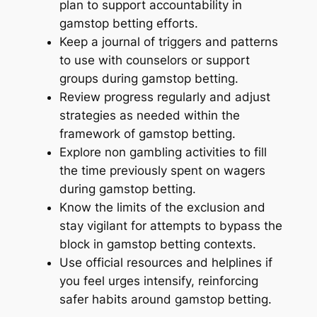
plan to support accountability in
gamstop betting efforts.
Keep a journal of triggers and patterns
to use with counselors or support
groups during gamstop betting.
Review progress regularly and adjust
strategies as needed within the
framework of gamstop betting.
Explore non gambling activities to fill
the time previously spent on wagers
during gamstop betting.
Know the limits of the exclusion and
stay vigilant for attempts to bypass the
block in gamstop betting contexts.
Use official resources and helplines if
you feel urges intensify, reinforcing
safer habits around gamstop betting.