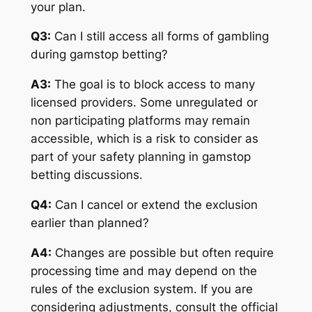
your plan.
Q3:
Can I still access all forms of gambling
during gamstop betting?
A3:
The goal is to block access to many
licensed providers. Some unregulated or
non participating platforms may remain
accessible, which is a risk to consider as
part of your safety planning in gamstop
betting discussions.
Q4:
Can I cancel or extend the exclusion
earlier than planned?
A4:
Changes are possible but often require
processing time and may depend on the
rules of the exclusion system. If you are
considering adjustments, consult the official