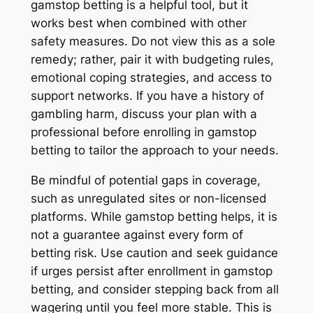
gamstop betting is a helpful tool, but it
works best when combined with other
safety measures. Do not view this as a sole
remedy; rather, pair it with budgeting rules,
emotional coping strategies, and access to
support networks. If you have a history of
gambling harm, discuss your plan with a
professional before enrolling in gamstop
betting to tailor the approach to your needs.
Be mindful of potential gaps in coverage,
such as unregulated sites or non-licensed
platforms. While gamstop betting helps, it is
not a guarantee against every form of
betting risk. Use caution and seek guidance
if urges persist after enrollment in gamstop
betting, and consider stepping back from all
wagering until you feel more stable. This is