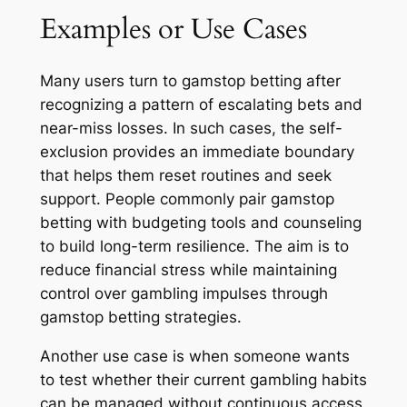
Examples or Use Cases
Many users turn to gamstop betting after
recognizing a pattern of escalating bets and
near-miss losses. In such cases, the self-
exclusion provides an immediate boundary
that helps them reset routines and seek
support. People commonly pair gamstop
betting with budgeting tools and counseling
to build long-term resilience. The aim is to
reduce financial stress while maintaining
control over gambling impulses through
gamstop betting strategies.
Another use case is when someone wants
to test whether their current gambling habits
can be managed without continuous access.