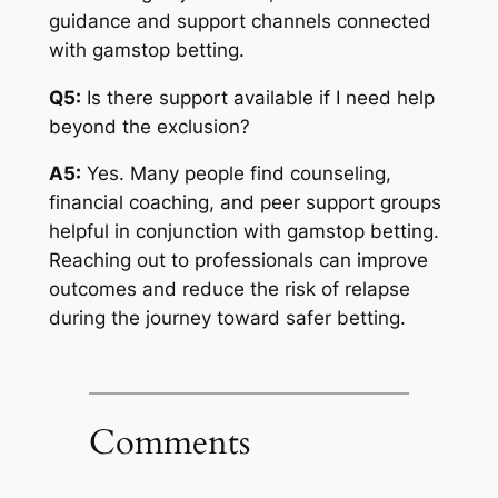
guidance and support channels connected
with gamstop betting.
Q5:
Is there support available if I need help
beyond the exclusion?
A5:
Yes. Many people find counseling,
financial coaching, and peer support groups
helpful in conjunction with gamstop betting.
Reaching out to professionals can improve
outcomes and reduce the risk of relapse
during the journey toward safer betting.
Comments