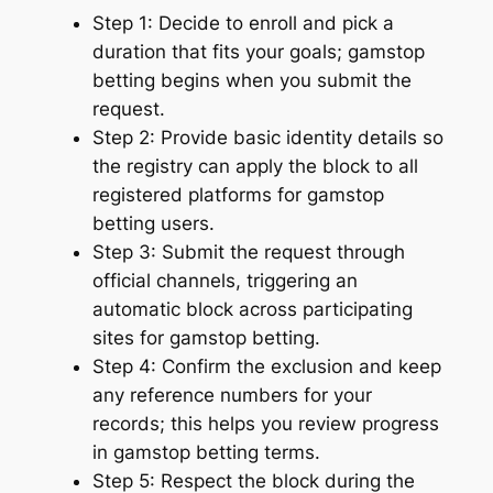
Step 1: Decide to enroll and pick a
duration that fits your goals; gamstop
betting begins when you submit the
request.
Step 2: Provide basic identity details so
the registry can apply the block to all
registered platforms for gamstop
betting users.
Step 3: Submit the request through
official channels, triggering an
automatic block across participating
sites for gamstop betting.
Step 4: Confirm the exclusion and keep
any reference numbers for your
records; this helps you review progress
in gamstop betting terms.
Step 5: Respect the block during the