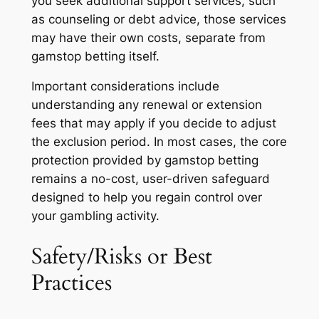
you seek additional support services, such
as counseling or debt advice, those services
may have their own costs, separate from
gamstop betting itself.
Important considerations include
understanding any renewal or extension
fees that may apply if you decide to adjust
the exclusion period. In most cases, the core
protection provided by gamstop betting
remains a no-cost, user-driven safeguard
designed to help you regain control over
your gambling activity.
Safety/Risks or Best
Practices