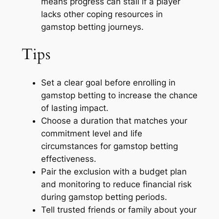
means progress can stall if a player
lacks other coping resources in
gamstop betting journeys.
Tips
Set a clear goal before enrolling in
gamstop betting to increase the chance
of lasting impact.
Choose a duration that matches your
commitment level and life
circumstances for gamstop betting
effectiveness.
Pair the exclusion with a budget plan
and monitoring to reduce financial risk
during gamstop betting periods.
Tell trusted friends or family about your