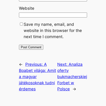
Website
Save my name, email, and
website in this browser for the
next time I comment.
←
Previous:
A
Next:
Analiza
Boabet világa: Amit
oferty
a magyar
bukmacherskiej
játékosoknak tudni
Forbet w
érdemes
Polsce
→