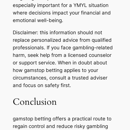
especially important for a YMYL situation
where decisions impact your financial and
emotional well-being.
Disclaimer: this information should not
replace personalized advice from qualified
professionals. If you face gambling-related
harm, seek help from a licensed counselor
or support service. When in doubt about
how gamstop betting applies to your
circumstances, consult a trusted adviser
and focus on safety first.
Conclusion
gamstop betting offers a practical route to
regain control and reduce risky gambling