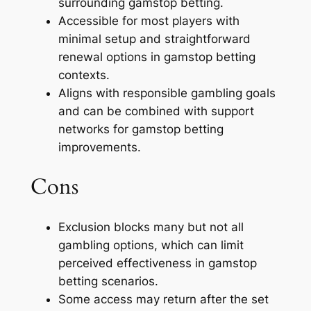
surrounding gamstop betting.
Accessible for most players with
minimal setup and straightforward
renewal options in gamstop betting
contexts.
Aligns with responsible gambling goals
and can be combined with support
networks for gamstop betting
improvements.
Cons
Exclusion blocks many but not all
gambling options, which can limit
perceived effectiveness in gamstop
betting scenarios.
Some access may return after the set