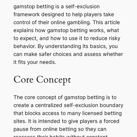
gamstop betting is a self-exclusion
framework designed to help players take
control of their online gambling. This article
explains how gamstop betting works, what
to expect, and how to use it to reduce risky
behavior. By understanding its basics, you
can make safer choices and assess whether
it fits your needs.
Core Concept
The core concept of gamstop betting is to
create a centralized self-exclusion boundary
that blocks access to many licensed betting
sites. It is intended to give players a forced
pause from online betting so they can
reassess their habits without constant