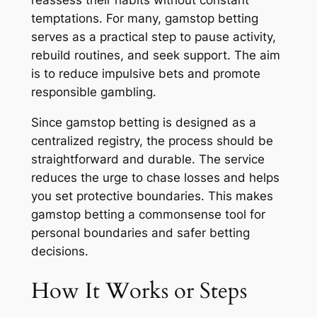
temptations. For many, gamstop betting
serves as a practical step to pause activity,
rebuild routines, and seek support. The aim
is to reduce impulsive bets and promote
responsible gambling.
Since gamstop betting is designed as a
centralized registry, the process should be
straightforward and durable. The service
reduces the urge to chase losses and helps
you set protective boundaries. This makes
gamstop betting a commonsense tool for
personal boundaries and safer betting
decisions.
How It Works or Steps