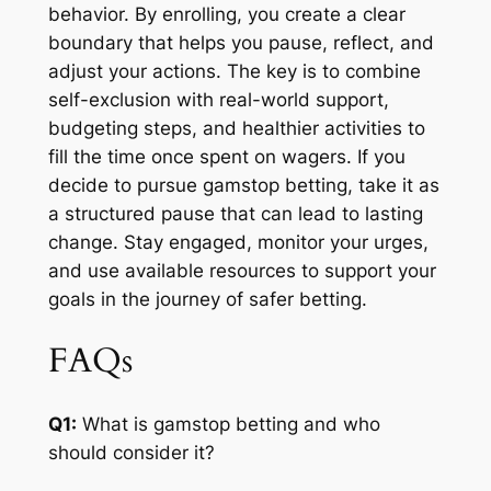
behavior. By enrolling, you create a clear
boundary that helps you pause, reflect, and
adjust your actions. The key is to combine
self-exclusion with real-world support,
budgeting steps, and healthier activities to
fill the time once spent on wagers. If you
decide to pursue gamstop betting, take it as
a structured pause that can lead to lasting
change. Stay engaged, monitor your urges,
and use available resources to support your
goals in the journey of safer betting.
FAQs
Q1:
What is gamstop betting and who
should consider it?