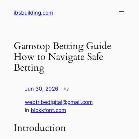
Skip
ibsbuilding.com
to
content
Gamstop Betting Guide
How to Navigate Safe
Betting
Jun 30, 2026
—
by
webtribedigital@gmail.com
in
blokkfont.com
Introduction