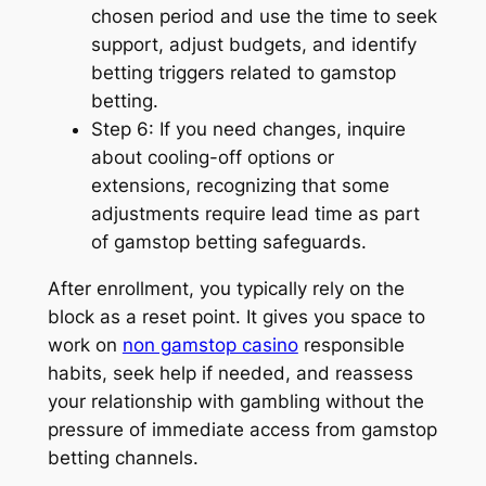
chosen period and use the time to seek
support, adjust budgets, and identify
betting triggers related to gamstop
betting.
Step 6: If you need changes, inquire
about cooling-off options or
extensions, recognizing that some
adjustments require lead time as part
of gamstop betting safeguards.
After enrollment, you typically rely on the
block as a reset point. It gives you space to
work on
non gamstop casino
responsible
habits, seek help if needed, and reassess
your relationship with gambling without the
pressure of immediate access from gamstop
betting channels.